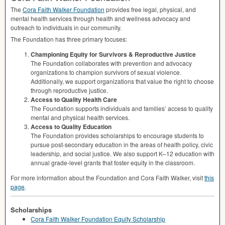
The
Cora Faith Walker Foundation
provides free legal, physical, and
mental health services through health and wellness advocacy and
outreach to individuals in our community.
The Foundation has three primary focuses:
Championing Equity for Survivors & Reproductive Justice
The Foundation collaborates with prevention and advocacy
organizations to champion survivors of sexual violence.
Additionally, we support organizations that value the right to choose
through reproductive justice.
Access to Quality Health Care
The Foundation supports individuals and families’ access to quality
mental and physical health services.
Access to Quality Education
The Foundation provides scholarships to encourage students to
pursue post-secondary education in the areas of health policy, civic
leadership, and social justice. We also support K–12 education with
annual grade-level grants that foster equity in the classroom.
For more information about the Foundation and Cora Faith Walker, visit
this
page
.
Scholarships
Cora Faith Walker Foundation Equity Scholarship