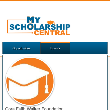
Opportunities
Donors
Cora Faith Walker Foundation