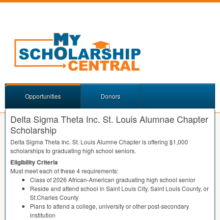
Opportunities
Donors
Delta Sigma Theta Inc. St. Louis Alumnae Chapter
Scholarship
Delta Sigma Theta Inc. St. Louis Alumne Chapter is offering $1,000
scholarships to graduating high school seniors.
Eligibility Criteria
Must meet each of these 4 requirements:
Class of 2026 African-American graduating high school senior
Reside and attend school in Saint Louis City, Saint Louis County, or
St.Charles County
Plans to attend a college, university or other post-secondary
institution