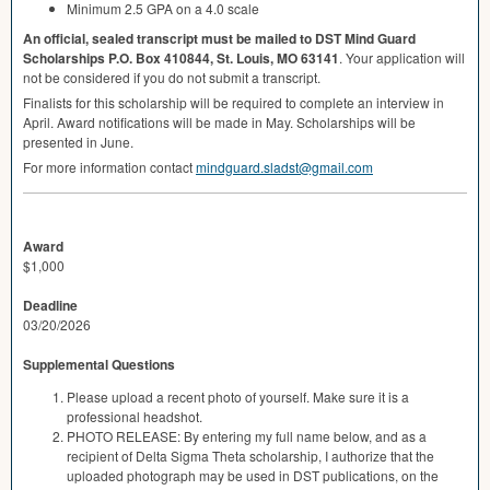
Minimum 2.5
GPA
on a 4.0 scale
An official, sealed transcript must be mailed to
DST
Mind Guard
Scholarships P.O. Box 410844, St. Louis, MO 63141
. Your application will
not be considered if you do not submit a transcript.
Finalists for this scholarship will be required to complete an interview in
April. Award notifications will be made in May. Scholarships will be
presented in June.
For more information contact
mindguard.sladst@gmail.com
Award
$1,000
Deadline
03/20/2026
Supplemental Questions
Please upload a recent photo of yourself. Make sure it is a
professional headshot.
PHOTO RELEASE: By entering my full name below, and as a
recipient of Delta Sigma Theta scholarship, I authorize that the
uploaded photograph may be used in DST publications, on the