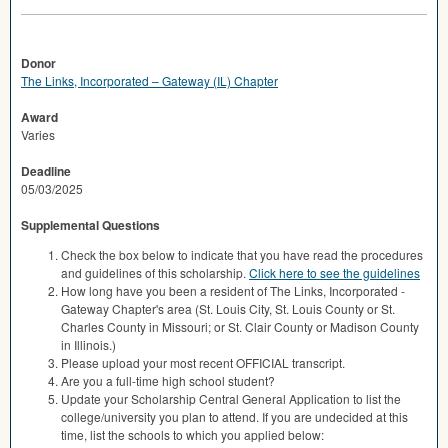
Donor
The Links, Incorporated – Gateway (IL) Chapter
Award
Varies
Deadline
05/03/2025
Supplemental Questions
Check the box below to indicate that you have read the procedures
and guidelines of this scholarship.
Click here to see the guidelines
How long have you been a resident of The Links, Incorporated -
Gateway Chapter's area (St. Louis City, St. Louis County or St.
Charles County in Missouri; or St. Clair County or Madison County
in Illinois.)
Please upload your most recent OFFICIAL transcript.
Are you a full-time high school student?
Update your Scholarship Central General Application to list the
college/university you plan to attend. If you are undecided at this
time, list the schools to which you applied below: