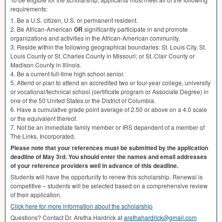
requirements:
1. Be a U.S. citizen, U.S. or permanent resident.
2. Be African-American
OR
significantly participate in and promote
organizations and activities in the African-American community.
3. Reside within the following geographical boundaries: St. Louis City, St.
Louis County or St. Charles County in Missouri; or St. Clair County or
Madison County in Illinois.
4. Be a current full-time high school senior.
5. Attend or plan to attend an accredited two or four-year college, university
or vocational/technical school (certificate program or Associate Degree) in
one of the 50 United States or the District of Columbia.
6. Have a cumulative grade point average of 2.50 or above on a 4.0 scale
or the equivalent thereof.
7. Not be an immediate family member or
IRS
dependent of a member of
The Links, Incorporated.
Please note that your references must be submitted by the application
deadline of May 3rd. You should enter the names and email addresses
of your reference providers well in advance of this deadline.
Students will have the opportunity to renew this scholarship. Renewal is
competitive – students will be selected based on a comprehensive review
of their application.
Click here for more information about the scholarship
Questions? Contact Dr. Aretha Hardrick at
arethahardrick@gmail.com