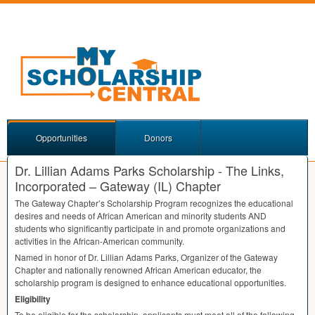
Opportunities
Donors
Dr. Lillian Adams Parks Scholarship - The Links,
Incorporated – Gateway (IL) Chapter
The Gateway Chapter’s Scholarship Program recognizes the educational
desires and needs of African American and minority students
AND
students who significantly participate in and promote organizations and
activities in the African-American community.
Named in honor of Dr. Lillian Adams Parks, Organizer of the Gateway
Chapter and nationally renowned African American educator, the
scholarship program is designed to enhance educational opportunities.
Eligibility
To be eligible for the scholarship, applicants must meet all of the following