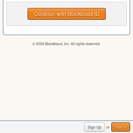
© 2026 Blackbaud, Inc. All rights reserved.
Sign Up
Sign In
or