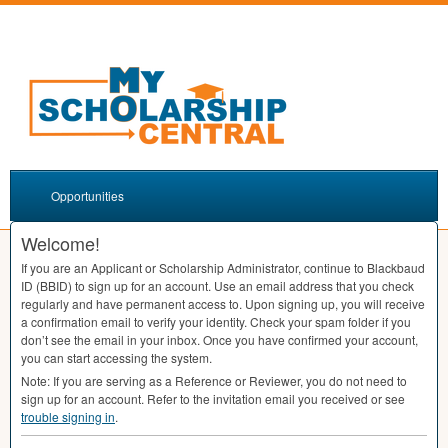
Opportunities
Welcome!
If you are an Applicant or Scholarship Administrator, continue to Blackbaud
ID (
BBID
) to sign up for an account. Use an email address that you check
regularly and have permanent access to. Upon signing up, you will receive
a confirmation email to verify your identity. Check your spam folder if you
don’t see the email in your inbox. Once you have confirmed your account,
you can start accessing the system.
Note: If you are serving as a Reference or Reviewer, you do not need to
sign up for an account. Refer to the invitation email you received or see
trouble signing in
.