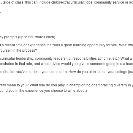
tside of class, this can include clubs/extracurricular, jobs, community service or ac
r
ay prompts (up to 250 words each).
 a recent time or experience that was a great learning opportunity for you. What 
ourself in the process?
curricular leadership, community leadership, responsibilities at home, etc.)-What w
trated in that role, and what advice would you give to someone going into a leaders
ntribution you've made to your community. How do you plan to use your college jou
ersity mean to you? What role do you play in championing or embracing diversity i
und you in the experience you choose to write about?