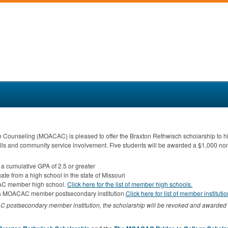
n Counseling (
MOACAC
) is pleased to offer the Braxton Rethwisch scholarship to 
lls and community service involvement. Five students will be awarded a $1,000 no
 a cumulative
GPA
of 2.5 or greater
ate from a high school in the state of Missouri
AC
member high school.
Click here for the list of member high schools.
a
MOACAC
member postsecondary institution.
Click here for list of member instituti
AC
postsecondary member institution, the scholarship will be revoked and awarded 