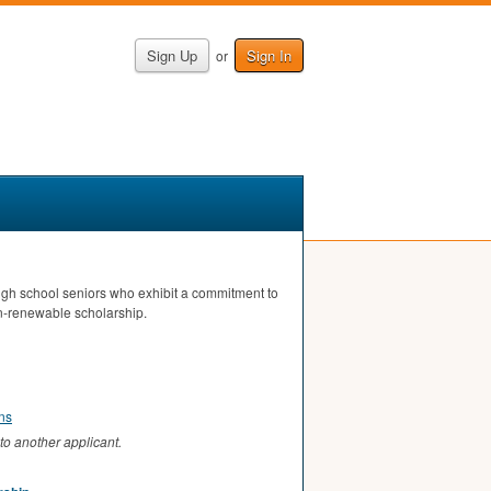
Sign Up
Sign In
or
high school seniors who exhibit a commitment to
n-renewable scholarship.
ons
to another applicant.