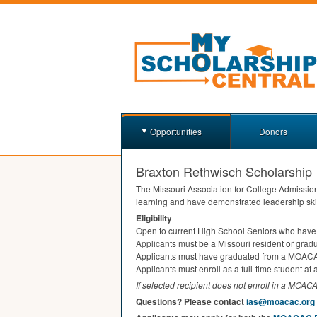
Opportunities
Donors
Braxton Rethwisch Scholarship
The Missouri Association for College Admissio
learning and have demonstrated leadership ski
Eligibility
Open to current High School Seniors who have
Applicants must be a Missouri resident or gradu
Applicants must have graduated from a
MOAC
Applicants must enroll as a full-time student at 
If selected recipient does not enroll in a
MOAC
Questions? Please contact
ias@moacac.org