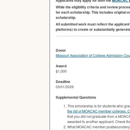
Applicants may apply for both the
MOACAC
B
While the eligibility criteria and review pro
for each scholarship. This includes original 
scholarship.
All submitted work must reflect the applicant’
platforms) to create or substantially generate
Donor
Missouri Association of College Admission Co
Award
$1,000
Deadline
03/01/2026
Supplemental Questions
This scholarship is for students who 
the list of MOACAC member colleges.
C
that you did not graduate from a MOACA
awarded to another applicant. Check the
What MOACAC member postsecondary ins