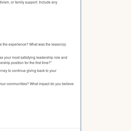
tivism, or family support. Include any
was the experience? What was the lesson(s)
as your most satisfying leadership role and
hip position for the first time?”
rney to continue giving back to your
n your communities? What impact do you believe