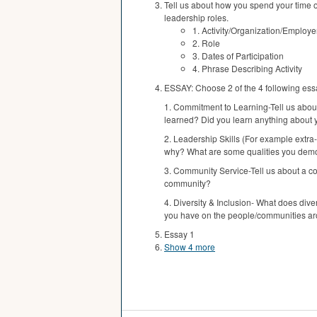
Tell us about how you spend your time ou
leadership roles.
1. Activity/Organization/Employe
2. Role
3. Dates of Participation
4. Phrase Describing Activity
ESSAY: Choose 2 of the 4 following ess
1. Commitment to Learning-Tell us about
learned? Did you learn anything about y
2. Leadership Skills (For example extra-
why? What are some qualities you demons
3. Community Service-Tell us about a co
community?
4. Diversity & Inclusion- What does div
you have on the people/communities aro
Essay 1
Show 4 more