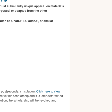
rship
must submit fully unique application materials
urposed, or adapted from the other
 (such as ChatGPT, ClaudeAI, or similar
postsecondary institution.
Click here to view
eceive this scholarship and it is later determined
ion, the scholarship will be revoked and