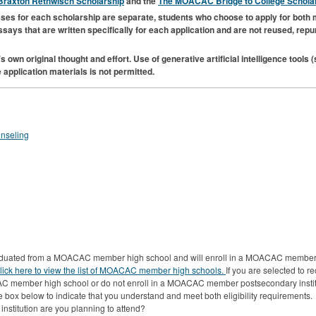
raxton Rethwisch Scholarship
and the
The
MOACAC
Bridge to College Schola
cesses for each scholarship are separate, students who choose to apply for both 
essays that are written specifically for each application and are not reused, rep
s own original thought and effort. Use of generative artificial intelligence tools
 application materials is not permitted.
unseling
graduated from a MOACAC member high school and will enroll in a MOACAC member 
lick here to view the list of MOACAC member high schools.
If you are selected to r
C member high school or do not enroll in a MOACAC member postsecondary institut
 box below to indicate that you understand and meet both eligibility requirements.
titution are you planning to attend?