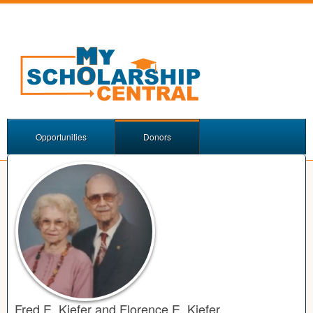
Opportunities
Donors
Fred E. Kiefer and Florence E. Kiefer