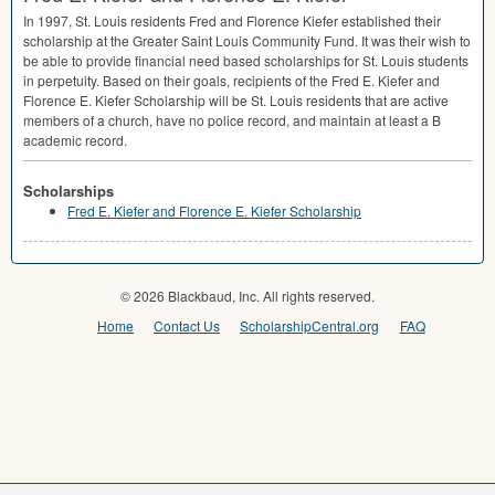
In 1997, St. Louis residents Fred and Florence Kiefer established their
scholarship at the Greater Saint Louis Community Fund. It was their wish to
be able to provide financial need based scholarships for St. Louis students
in perpetuity. Based on their goals, recipients of the Fred E. Kiefer and
Florence E. Kiefer Scholarship will be St. Louis residents that are active
members of a church, have no police record, and maintain at least a B
academic record.
Scholarships
Fred E. Kiefer and Florence E. Kiefer Scholarship
© 2026 Blackbaud, Inc. All rights reserved.
Home
Contact Us
ScholarshipCentral.org
FAQ