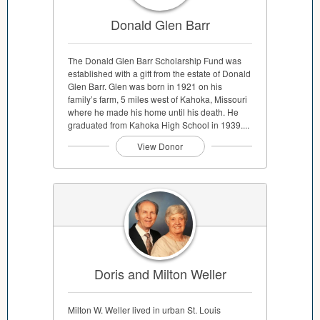
Donald Glen Barr
The Donald Glen Barr Scholarship Fund was
established with a gift from the estate of Donald
Glen Barr. Glen was born in 1921 on his
family’s farm, 5 miles west of Kahoka, Missouri
where he made his home until his death. He
graduated from Kahoka High School in 1939....
View Donor
Doris and Milton Weller
Milton W. Weller lived in urban St. Louis