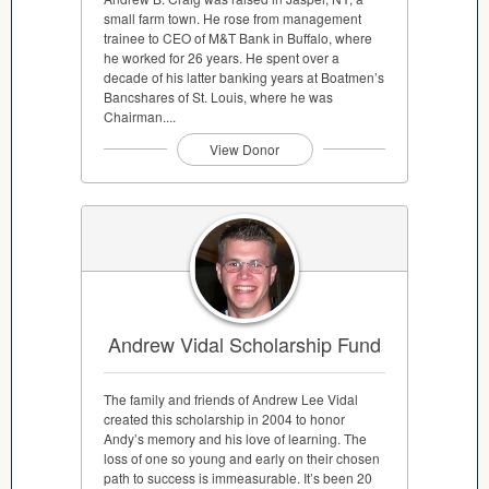
small farm town. He rose from management
trainee to CEO of M&T Bank in Buffalo, where
he worked for 26 years. He spent over a
decade of his latter banking years at Boatmen’s
Bancshares of St. Louis, where he was
Chairman....
View Donor
Andrew Vidal Scholarship Fund
The family and friends of Andrew Lee Vidal
created this scholarship in 2004 to honor
Andy’s memory and his love of learning. The
loss of one so young and early on their chosen
path to success is immeasurable. It’s been 20