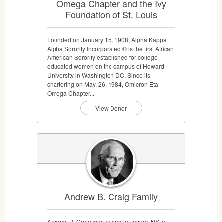
Omega Chapter and the Ivy
Foundation of St. Louis
Founded on January 15, 1908, Alpha Kappa
Alpha Sorority Incorporated ® is the first African
American Sorority established for college
educated women on the campus of Howard
University in Washington DC. Since its
chartering on May, 26, 1984, Omicron Eta
Omega Chapter...
View Donor
Andrew B. Craig Family
Andrew B. Craig was raised in Jasper, NY, a