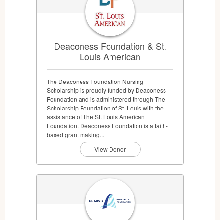
Deaconess Foundation & St.
Louis American
The Deaconess Foundation Nursing
Scholarship is proudly funded by Deaconess
Foundation and is administered through The
Scholarship Foundation of St. Louis with the
assistance of The St. Louis American
Foundation. Deaconess Foundation is a faith-
based grant making...
View Donor