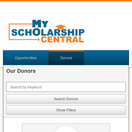
Opportunities
Donors
Our Donors
Keyword Search
Show Filters