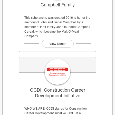
Campbell Family
This scholarship was created 2016 to honor the
memory of John and Isabel Campbell by a
member of their family. John founded Campbell
Cereal, which became the Malt-O-Meal
Company.
View Donor
CCDI: Construction Career
Development Initiative
WHO WE ARE: CCDI stands for Construction
Career Development Initiative. CCDI is a