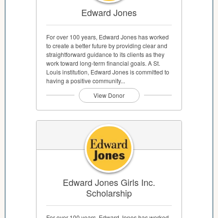
Edward Jones
For over 100 years, Edward Jones has worked
to create a better future by providing clear and
straightforward guidance to its clients as they
work toward long-term financial goals. A St.
Louis institution, Edward Jones is committed to
having a positive community...
View Donor
Edward Jones Girls Inc.
Scholarship
For over 100 years, Edward Jones has worked