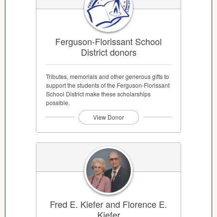
Ferguson-Florissant School
District donors
Tributes, memorials and other generous gifts to
support the students of the Ferguson-Florissant
School District make these scholarships
possible.
View Donor
Fred E. Kiefer and Florence E.
Kiefer