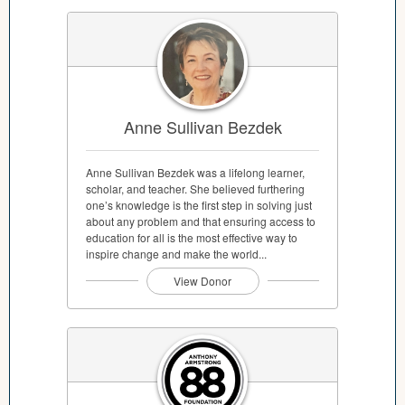
Anne Sullivan Bezdek
Anne Sullivan Bezdek was a lifelong learner,
scholar, and teacher. She believed furthering
one’s knowledge is the first step in solving just
about any problem and that ensuring access to
education for all is the most effective way to
inspire change and make the world...
View Donor