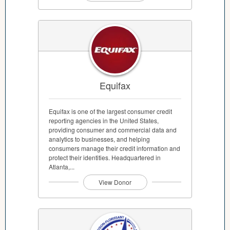
Equifax
Equifax is one of the largest consumer credit
reporting agencies in the United States,
providing consumer and commercial data and
analytics to businesses, and helping
consumers manage their credit information and
protect their identities. Headquartered in
Atlanta,...
View Donor