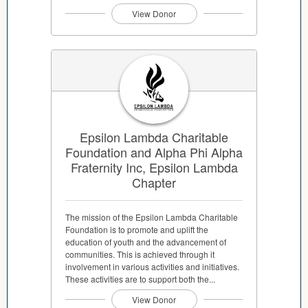
View Donor
Epsilon Lambda Charitable
Foundation and Alpha Phi Alpha
Fraternity Inc, Epsilon Lambda
Chapter
The mission of the Epsilon Lambda Charitable
Foundation is to promote and uplift the
education of youth and the advancement of
communities. This is achieved through it
involvement in various activities and initiatives.
These activities are to support both the...
View Donor