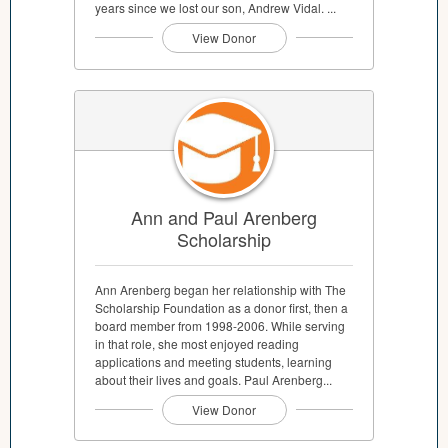
years since we lost our son, Andrew Vidal. ...
View Donor
Ann and Paul Arenberg
Scholarship
Ann Arenberg began her relationship with The
Scholarship Foundation as a donor first, then a
board member from 1998-2006. While serving
in that role, she most enjoyed reading
applications and meeting students, learning
about their lives and goals. Paul Arenberg...
View Donor