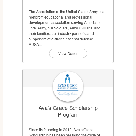
The Association of the United States Army is a
nonprofit educational and professional
development association serving America’s
Total Army, our Soldiers, Army civilians, and
their families; our industry partners, and
supporters of a strong national defense.
AUSA...
View Donor
Ava's Grace Scholarship
Program
Since its founding in 2010, Ava’s Grace
Scholarship has been breaking the cycle of