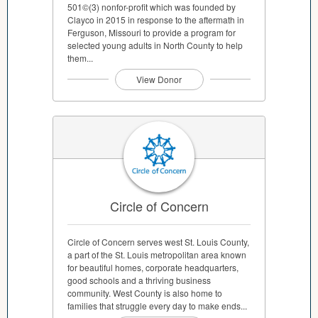
501©(3) nonfor-profit which was founded by
Clayco in 2015 in response to the aftermath in
Ferguson, Missouri to provide a program for
selected young adults in North County to help
them...
View Donor
Circle of Concern
Circle of Concern serves west St. Louis County,
a part of the St. Louis metropolitan area known
for beautiful homes, corporate headquarters,
good schools and a thriving business
community. West County is also home to
families that struggle every day to make ends...