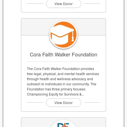
View Donor
Cora Faith Walker Foundation
The Cora Faith Walker Foundation provides
free legal, physical, and mental health services
through health and wellness advocacy and
outreach to individuals in our community. The
Foundation has three primary focuses:
Championing Equity for Survivors &...
View Donor