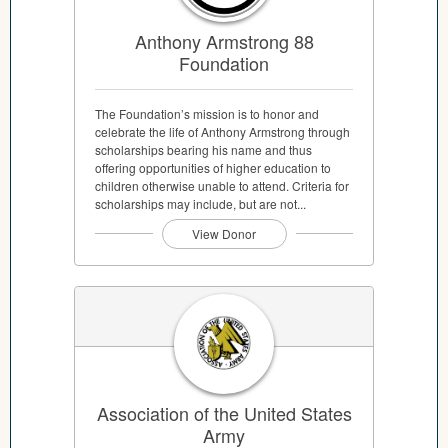
Anthony Armstrong 88
Foundation
The Foundation’s mission is to honor and
celebrate the life of Anthony Armstrong through
scholarships bearing his name and thus
offering opportunities of higher education to
children otherwise unable to attend. Criteria for
scholarships may include, but are not...
View Donor
Association of the United States
Army