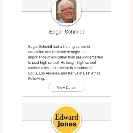
Edgar Schmidt
Edgar Schmidt had a lifelong career in
education and believed strongly in the
importance of education from pre-kindergarten
to post-high school. He taught high school
mathematics and science in suburban St.
Louis, Los Angeles, and Kenya in East Africa.
Following...
View Donor