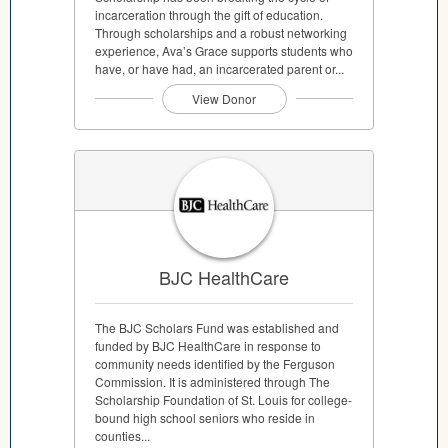
incarceration through the gift of education.
Through scholarships and a robust networking
experience, Ava’s Grace supports students who
have, or have had, an incarcerated parent or...
View Donor
BJC HealthCare
The BJC Scholars Fund was established and
funded by BJC HealthCare in response to
community needs identified by the Ferguson
Commission. It is administered through The
Scholarship Foundation of St. Louis for college-
bound high school seniors who reside in
counties...