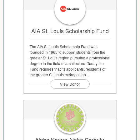
AIA St. Louis Scholarship Fund
The AIA St. Louis Scholarship Fund was
founded in 1965 to support students from the
greater St. Louis region pursuing a professional
degree in the field of architecture. Today the
Fund requires that its applicants, residents of
the greater St. Louis metropolitan...
View Donor
Alpha Kappa Alpha Sorority,