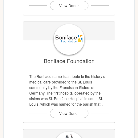
View Donor
Boniface Foundation
The Boniface name is a tribute to the history of
medical care provided to the St. Louis
community by the Franciscan Sisters of
Germany. The first hospital operated by the
sisters was St. Boniface Hospital in south St.
Louis, which was named for the parish that...
View Donor