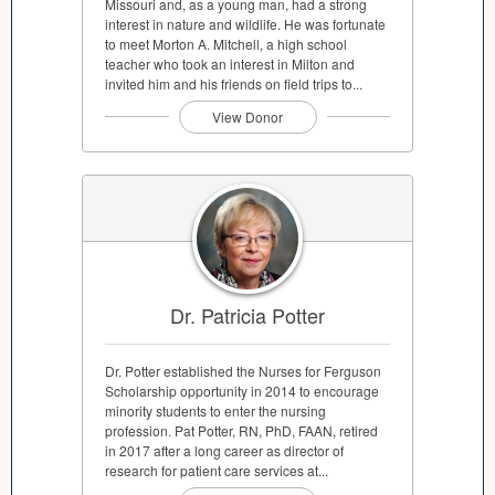
Missouri and, as a young man, had a strong
interest in nature and wildlife. He was fortunate
to meet Morton A. Mitchell, a high school
teacher who took an interest in Milton and
invited him and his friends on field trips to...
View Donor
Dr. Patricia Potter
Dr. Potter established the Nurses for Ferguson
Scholarship opportunity in 2014 to encourage
minority students to enter the nursing
profession. Pat Potter, RN, PhD, FAAN, retired
in 2017 after a long career as director of
research for patient care services at...