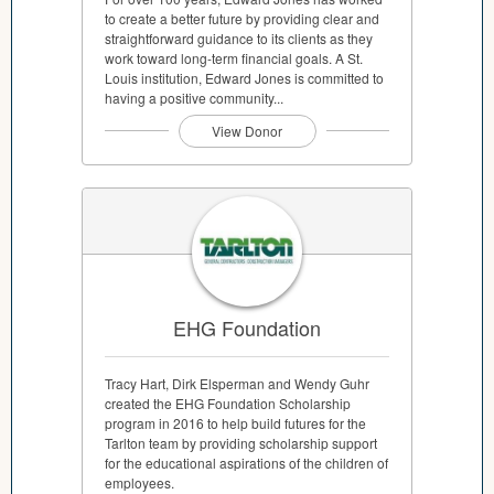
to create a better future by providing clear and
straightforward guidance to its clients as they
work toward long-term financial goals. A St.
Louis institution, Edward Jones is committed to
having a positive community...
View Donor
EHG Foundation
Tracy Hart, Dirk Elsperman and Wendy Guhr
created the EHG Foundation Scholarship
program in 2016 to help build futures for the
Tarlton team by providing scholarship support
for the educational aspirations of the children of
employees.