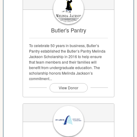
Butler's Pantry
To celebrate 50 years in business, Butler’s
Pantry established the Butler’s Pantry Melinda
Jackson Scholarship in 2016 to help ensure
that team members and their families will
benefit from undergraduate education. The
scholarship honors Melinda Jackson’s
commitment...
View Donor