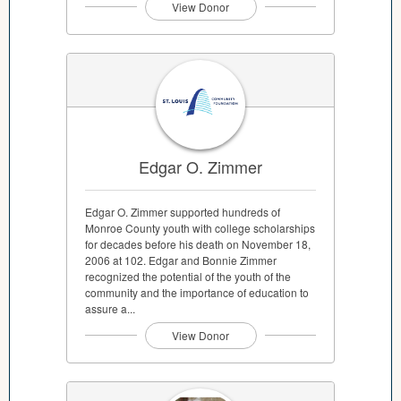
View Donor
Edgar O. Zimmer
Edgar O. Zimmer supported hundreds of
Monroe County youth with college scholarships
for decades before his death on November 18,
2006 at 102. Edgar and Bonnie Zimmer
recognized the potential of the youth of the
community and the importance of education to
assure a...
View Donor