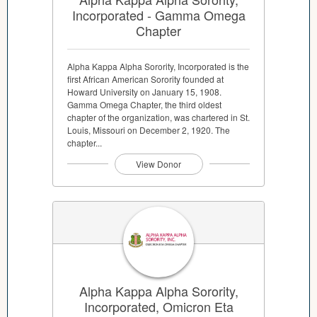
Incorporated - Gamma Omega
Chapter
Alpha Kappa Alpha Sorority, Incorporated is the
first African American Sorority founded at
Howard University on January 15, 1908.
Gamma Omega Chapter, the third oldest
chapter of the organization, was chartered in St.
Louis, Missouri on December 2, 1920. The
chapter...
View Donor
Alpha Kappa Alpha Sorority,
Incorporated, Omicron Eta