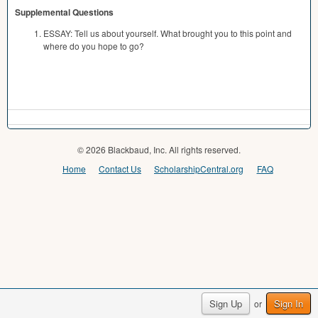
Supplemental Questions
ESSAY: Tell us about yourself. What brought you to this point and
where do you hope to go?
© 2026 Blackbaud, Inc. All rights reserved.
Home
Contact Us
ScholarshipCentral.org
FAQ
Sign Up
Sign In
or