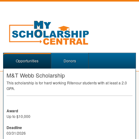
Opportunities
Donors
M&T Webb Scholarship
This scholarship is for hard working Ritenour students with at least a 2.0
GPA
.
Award
Up to $10,000
Deadline
03/31/2026