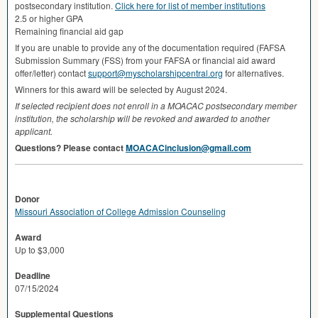
postsecondary institution.
Click here for list of member institutions
2.5 or higher
GPA
Remaining financial aid gap
If you are unable to provide any of the documentation required (
FAFSA
Submission Summary (
FSS
) from your
FAFSA
or financial aid award
offer/letter) contact
support@myscholarshipcentral.org
for alternatives.
Winners for this award will be selected by August 2024.
If selected recipient does not enroll in a
MOACAC
postsecondary member
institution, the scholarship will be revoked and awarded to another
applicant.
Questions? Please contact
MOACACinclusion@gmail.com
Donor
Missouri Association of College Admission Counseling
Award
Up to $3,000
Deadline
07/15/2024
Supplemental Questions