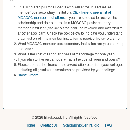
This scholarship is for students who will enroll in a MOACAC
member postsecondary institution.
Click here to see a list of
MOACAC member institutions.
If you are selected to receive the
scholarship and do not enroll in a MOACAC postsecondary
member institution, the scholarship will be revoked and awarded to
another applicant. Check the box below to indicate you understand
that must enroll in a member institution to receive the scholarship.
What MOACAC member postsecondary institution are you planning
to attend?
What is the cost of tuition and fees at that college for one year?
If you plan to live on campus, what is the cost of room and board?
Please upload the financial aid award offer/letter from your college,
including all grants and scholarships provided by your college.
Show 6 more
© 2026 Blackbaud, Inc. All rights reserved.
Home
Contact Us
ScholarshipCentral.org
FAQ