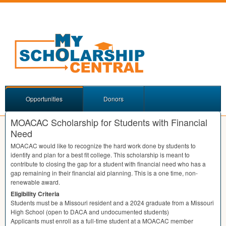
Opportunities
Donors
MOACAC Scholarship for Students with Financial
Need
MOACAC
would like to recognize the hard work done by students to
identify and plan for a best fit college. This scholarship is meant to
contribute to closing the gap for a student with financial need who has a
gap remaining in their financial aid planning. This is a one time, non-
renewable award.
Eligibility Criteria
Students must be a Missouri resident and a 2024 graduate from a Missouri
High School (open to
DACA
and undocumented students)
Applicants must enroll as a full-time student at a
MOACAC
member