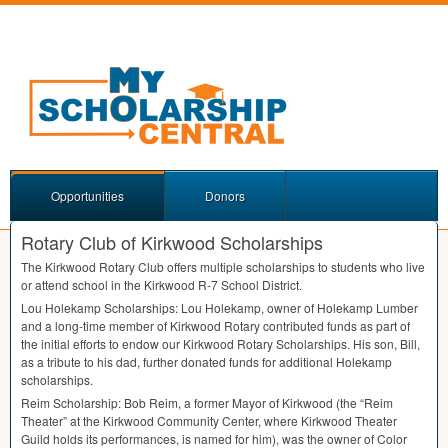
Opportunities
Donors
Rotary Club of Kirkwood Scholarships
The Kirkwood Rotary Club offers multiple scholarships to students who live
or attend school in the Kirkwood R-7 School District.
Lou Holekamp Scholarships: Lou Holekamp, owner of Holekamp Lumber
and a long-time member of Kirkwood Rotary contributed funds as part of
the initial efforts to endow our Kirkwood Rotary Scholarships. His son, Bill,
as a tribute to his dad, further donated funds for additional Holekamp
scholarships.
Reim Scholarship: Bob Reim, a former Mayor of Kirkwood (the “Reim
Theater” at the Kirkwood Community Center, where Kirkwood Theater
Guild holds its performances, is named for him), was the owner of Color