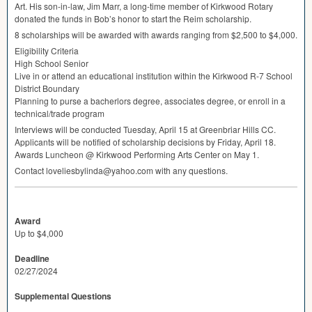
Art. His son-in-law, Jim Marr, a long-time member of Kirkwood Rotary
donated the funds in Bob’s honor to start the Reim scholarship.
8 scholarships will be awarded with awards ranging from $2,500 to $4,000.
Eligibility Criteria
High School Senior
Live in or attend an educational institution within the Kirkwood R-7 School
District Boundary
Planning to purse a bacherlors degree, associates degree, or enroll in a
technical/trade program
Interviews will be conducted Tuesday, April 15 at Greenbriar Hills CC.
Applicants will be notified of scholarship decisions by Friday, April 18.
Awards Luncheon @ Kirkwood Performing Arts Center on May 1.
Contact loveliesbylinda@yahoo.com with any questions.
Award
Up to $4,000
Deadline
02/27/2024
Supplemental Questions